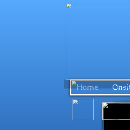
Home
Onsi