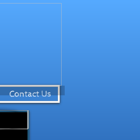
Contact Us