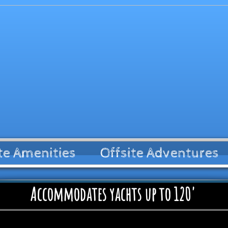
te Amenities
Offsite Adventures
Accommodates yachts up to 120'